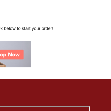
x below to start your order!