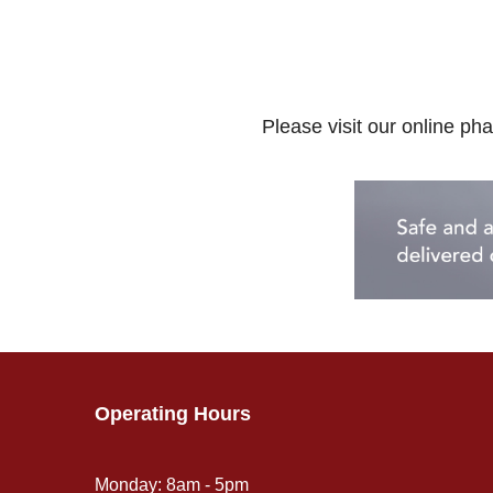
Please visit our online pha
Operating Hours
Monday: 8am - 5pm