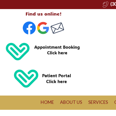
(3
Find us online!
HOME
ABOUT US
SERVICES