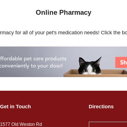
Online Pharmacy
rmacy for all of your pet's medication needs! Click the bo
Get in Touch
Directions
1577 Old Weston Rd