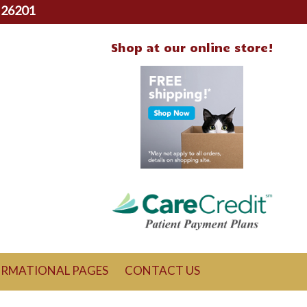
 26201
Shop at our online store!
ORMATIONAL PAGES
CONTACT US