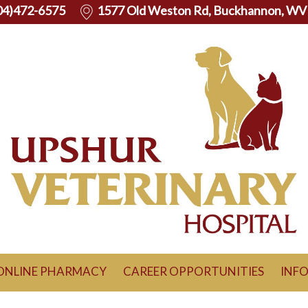
04)472-6575
1577 Old Weston Rd, Buckhannon, WV
ONLINE PHARMACY
CAREER OPPORTUNITIES
INF